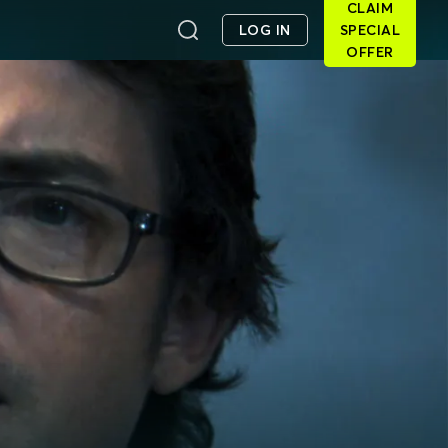
CLAIM
LOG IN
SPECIAL
OFFER