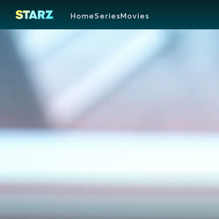
Home
Series
Movies