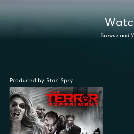
Watc
Browse and W
Produced by Stan Spry