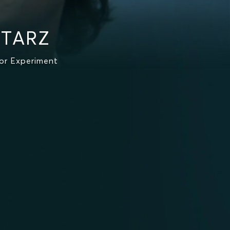
STARZ
or Experiment