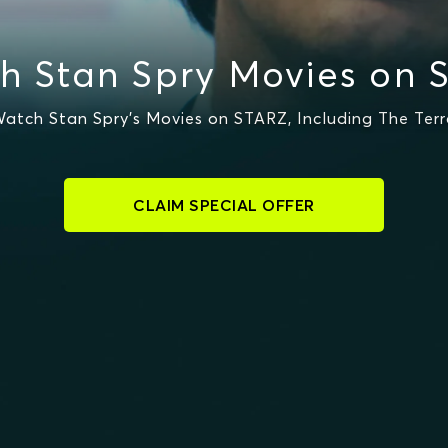
h Stan Spry Movies on 
atch Stan Spry's Movies on STARZ, Including The Terr
CLAIM SPECIAL OFFER