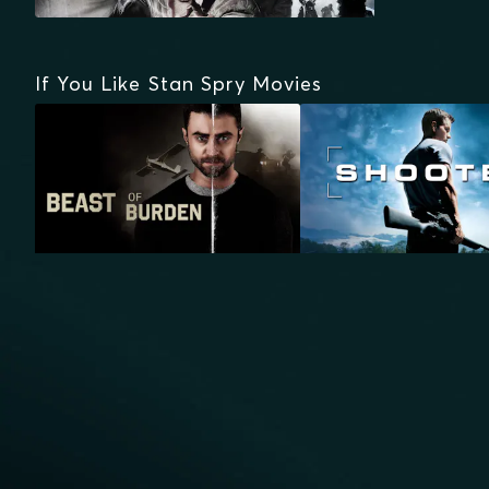
If You Like Stan Spry Movies