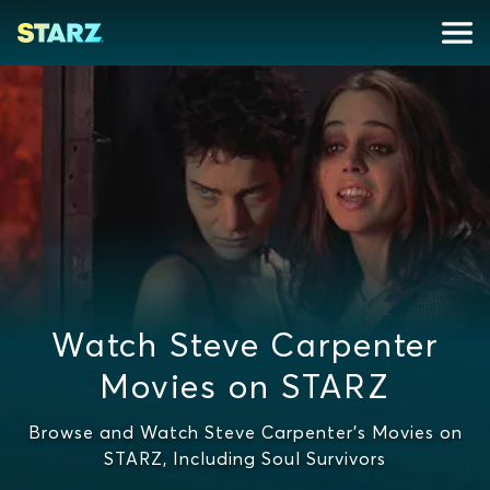
Watch Steve Carpenter
Movies on STARZ
Browse and Watch Steve Carpenter's Movies on
STARZ, Including Soul Survivors