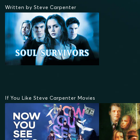
Written by Steve Carpenter
If You Like Steve Carpenter Movies