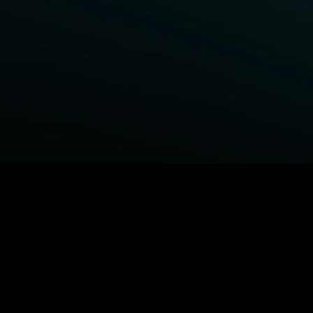
BROWSE STARZ
Power Book III: Raising Kanan
Fightland