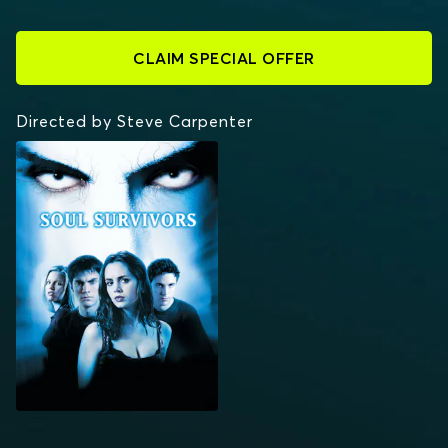
CLAIM SPECIAL OFFER
Directed by Steve Carpenter
SOUL SURVIVORS