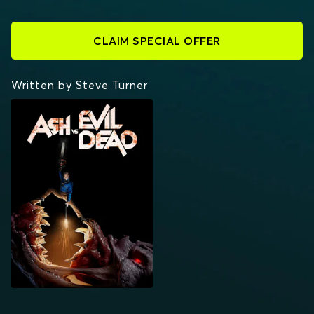
CLAIM SPECIAL OFFER
Written by Steve Turner
ASH VS EVIL DEAD