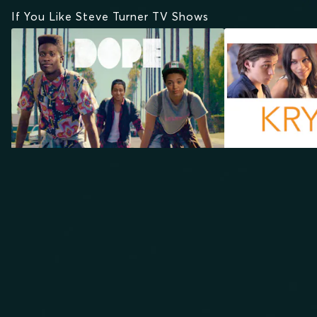
If You Like Steve Turner TV Shows