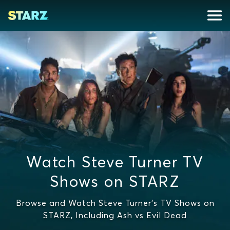
Watch Steve Turner TV
Shows on STARZ
Browse and Watch Steve Turner's TV Shows on
STARZ, Including Ash vs Evil Dead