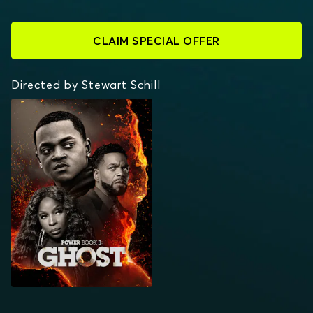
CLAIM SPECIAL OFFER
Directed by Stewart Schill
POWER BOOK II:
GHOST