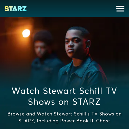
Watch Stewart Schill TV
Shows on STARZ
Browse and Watch Stewart Schill's TV Shows on
STARZ, Including Power Book II: Ghost