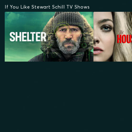
If You Like Stewart Schill TV Shows