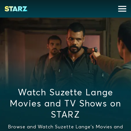
Watch Suzette Lange
Movies and TV Shows on
STARZ
Browse and Watch Suzette Lange's Movies and