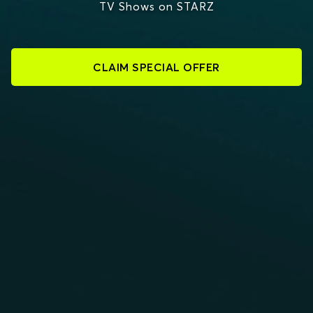
TV Shows on STARZ
CLAIM SPECIAL OFFER