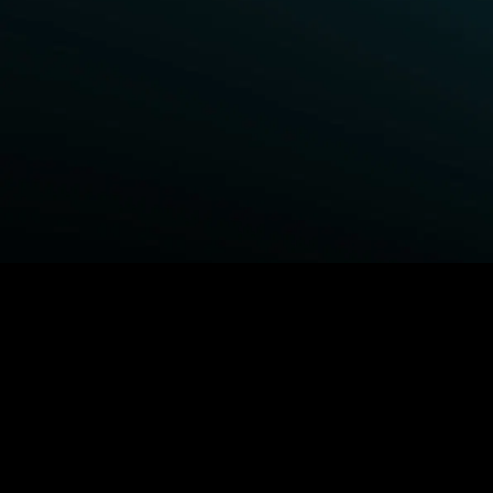
BROWSE STARZ
Fightland