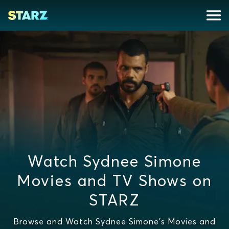
Watch Sydnee Simone
Movies and TV Shows on
STARZ
Browse and Watch Sydnee Simone's Movies and