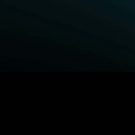
BROWSE STARZ
Fightland