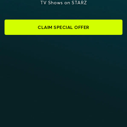
TV Shows on STARZ
CLAIM SPECIAL OFFER