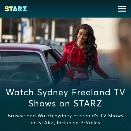
Watch Sydney Freeland TV
Shows on STARZ
Browse and Watch Sydney Freeland's TV Shows
on STARZ, Including P-Valley