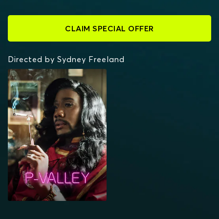
CLAIM SPECIAL OFFER
Directed by Sydney Freeland
P-VALLEY