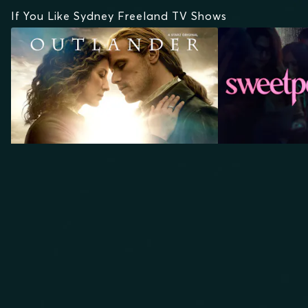
If You Like Sydney Freeland TV Shows