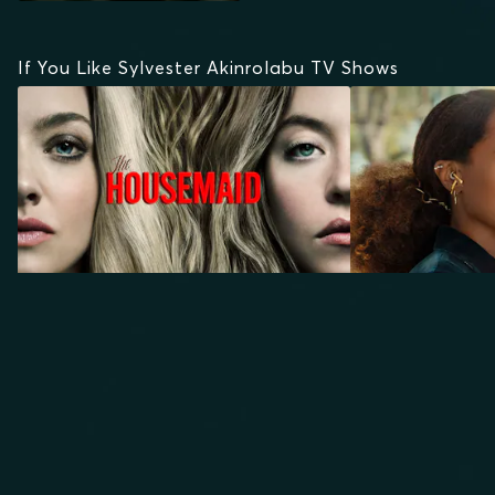
If You Like Sylvester Akinrolabu TV Shows