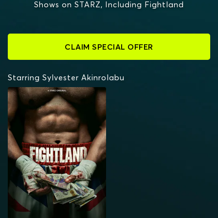
Shows on STARZ, Including Fightland
CLAIM SPECIAL OFFER
Starring Sylvester Akinrolabu
FIGHTLAND