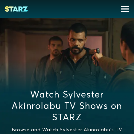
Watch Sylvester
Akinrolabu TV Shows on
STARZ
Browse and Watch Sylvester Akinrolabu's TV