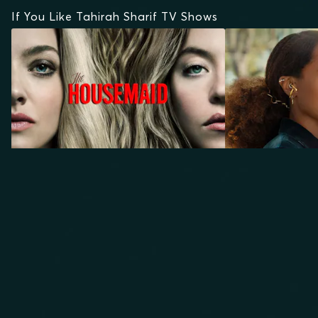
If You Like Tahirah Sharif TV Shows