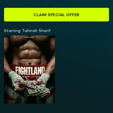
CLAIM SPECIAL OFFER
Starring Tahirah Sharif
FIGHTLAND