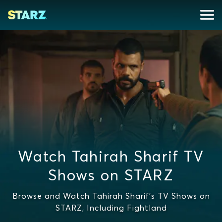
Watch Tahirah Sharif TV
Shows on STARZ
Browse and Watch Tahirah Sharif's TV Shows on
STARZ, Including Fightland