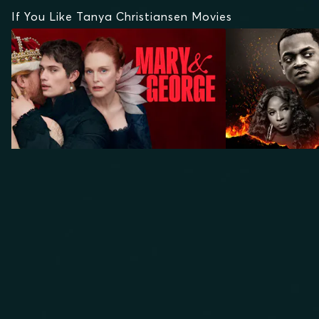
If You Like Tanya Christiansen Movies