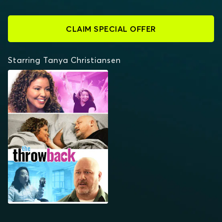
CLAIM SPECIAL OFFER
Starring Tanya Christiansen
THE THROWBACK