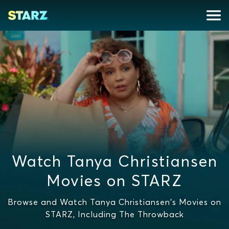
Watch Tanya Christiansen
Movies on STARZ
Browse and Watch Tanya Christiansen's Movies on
STARZ, Including The Throwback