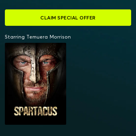
CLAIM SPECIAL OFFER
Starring Temuera Morrison
SPARTACUS