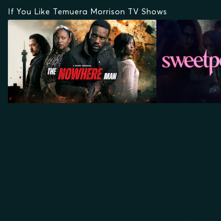
If You Like Temuera Morrison TV Shows