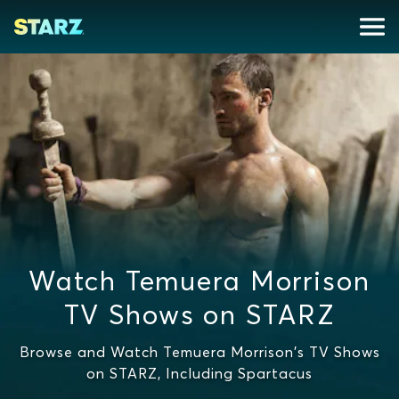
Watch Temuera Morrison
TV Shows on STARZ
Browse and Watch Temuera Morrison's TV Shows
on STARZ, Including Spartacus