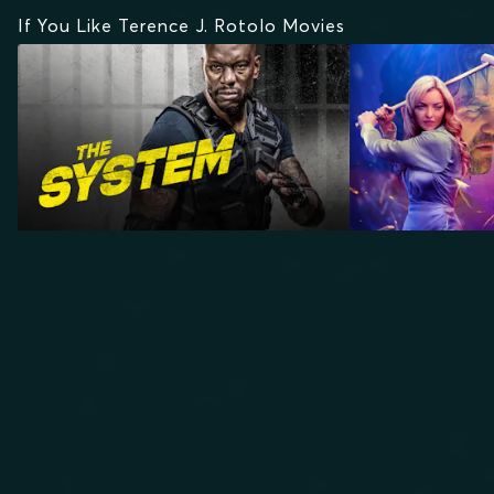
If You Like Terence J. Rotolo Movies