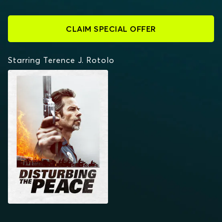
CLAIM SPECIAL OFFER
Starring Terence J. Rotolo
DISTURBING THE PEACE