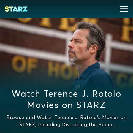
Watch Terence J. Rotolo
Movies on STARZ
Browse and Watch Terence J. Rotolo's Movies on
STARZ, Including Disturbing the Peace