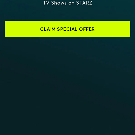
TV Shows on STARZ
CLAIM SPECIAL OFFER