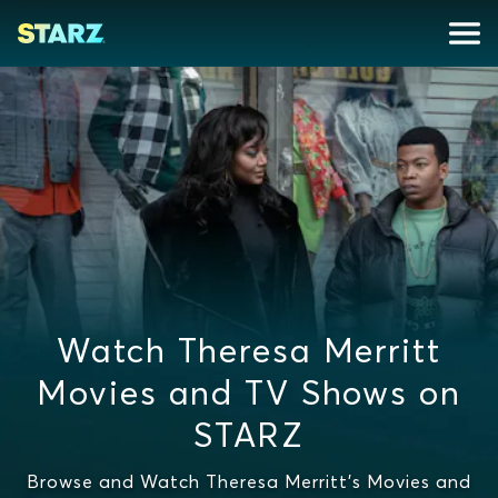
Watch Theresa Merritt
Movies and TV Shows on
STARZ
Browse and Watch Theresa Merritt's Movies and