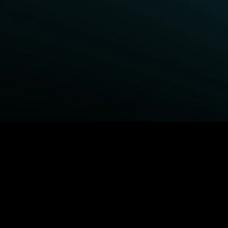
BROWSE STARZ
Power Book III: Raising Kanan