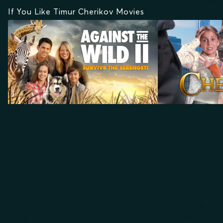
If You Like Timur Cherikov Movies