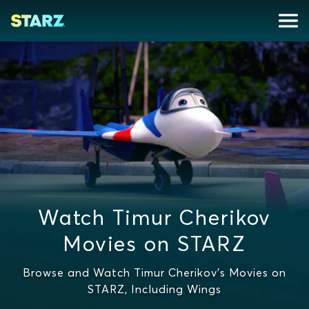
Watch Timur Cherikov
Movies on STARZ
Browse and Watch Timur Cherikov's Movies on
STARZ, Including Wings