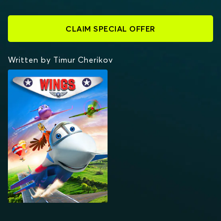
CLAIM SPECIAL OFFER
Written by Timur Cherikov
WINGS