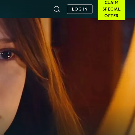
CLAIM
LOG IN
SPECIAL
OFFER