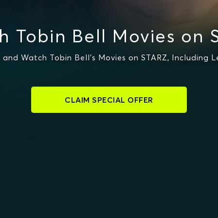
h Tobin Bell Movies on 
 and Watch Tobin Bell's Movies on STARZ, Including Le
CLAIM SPECIAL OFFER