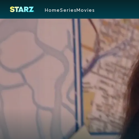
Home
Series
Movies