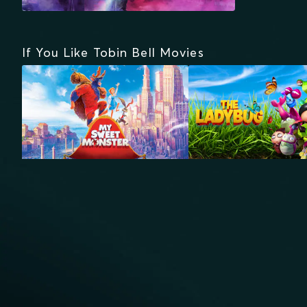
If You Like Tobin Bell Movies