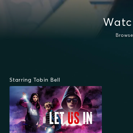
Watc
Browse
Starring Tobin Bell