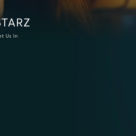
STARZ
t Us In