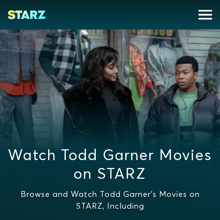
Watch Todd Garner Movies
on STARZ
Browse and Watch Todd Garner's Movies on
STARZ, Including