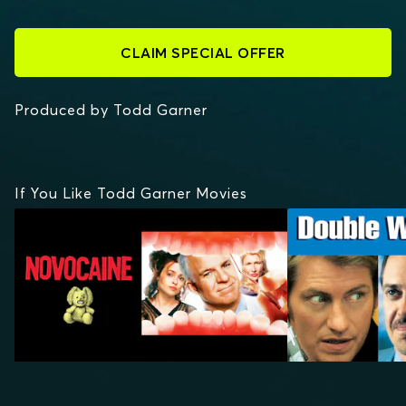
CLAIM SPECIAL OFFER
Produced by Todd Garner
If You Like Todd Garner Movies