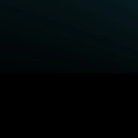
BROWSE STARZ
Power Book III: Raising Kanan