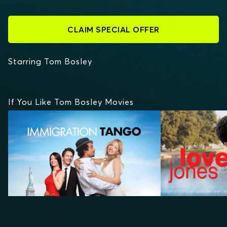
CLAIM SPECIAL OFFER
Starring Tom Bosley
If You Like Tom Bosley Movies