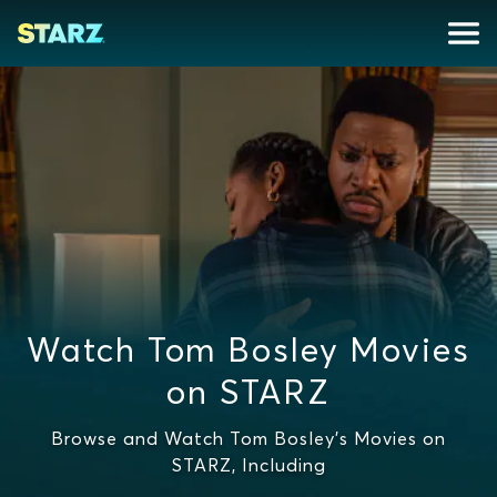
Watch Tom Bosley Movies
on STARZ
Browse and Watch Tom Bosley's Movies on
STARZ, Including