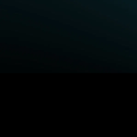
BROWSE STARZ
Power Book III: Raising Kanan