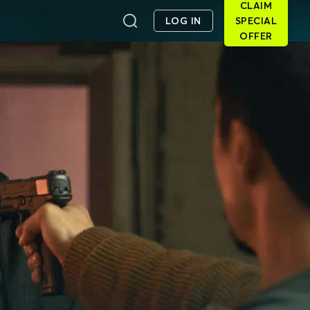
CLAIM
LOG IN
SPECIAL
OFFER