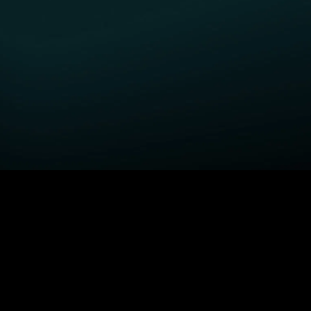
GET STARTED
H