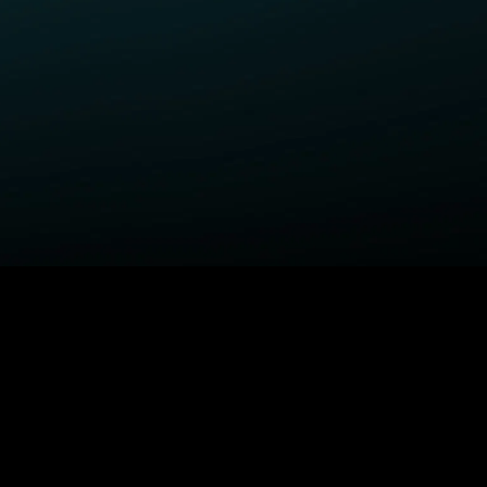
ELP
COMPANY