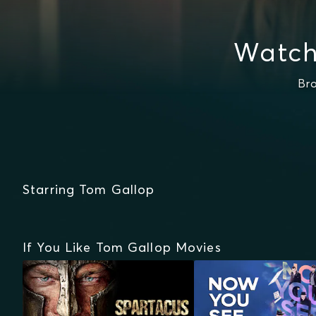
Watch
Br
Starring Tom Gallop
If You Like Tom Gallop Movies