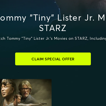
ommy "Tiny" Lister Jr. M
STARZ
h Tommy "Tiny" Lister Jr.'s Movies on STARZ, Includ
CLAIM SPECIAL OFFER