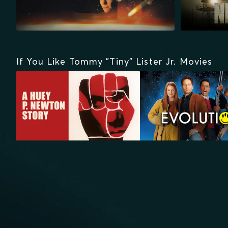
If You Like Tommy "Tiny" Lister Jr. Movies