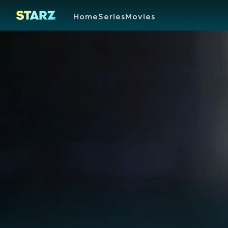
Home
Series
Movies