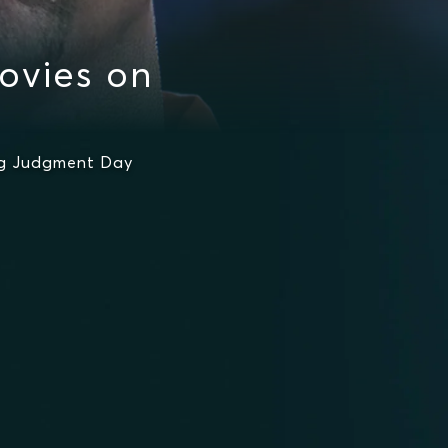
ovies on
ing Judgment Day