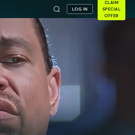
CLAIM
LOG IN
SPECIAL
OFFER