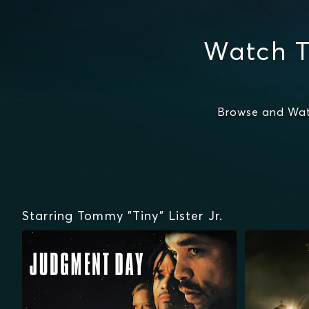
Watch T
Browse and Watc
Starring Tommy "Tiny" Lister Jr.