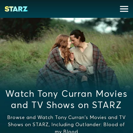
Watch Tony Curran Movies
and TV Shows on STARZ
Browse and Watch Tony Curran's Movies and TV
Shows on STARZ, Including Outlander: Blood of
my Blood