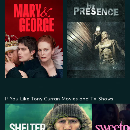
MARY & GEORGE
THE PRESENCE
If You Like Tony Curran Movies and TV Shows