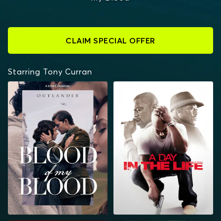
CLAIM SPECIAL OFFER
Starring Tony Curran
OUTLANDER: BLOOD
A DAY IN THE LIFE
OF MY BLOOD