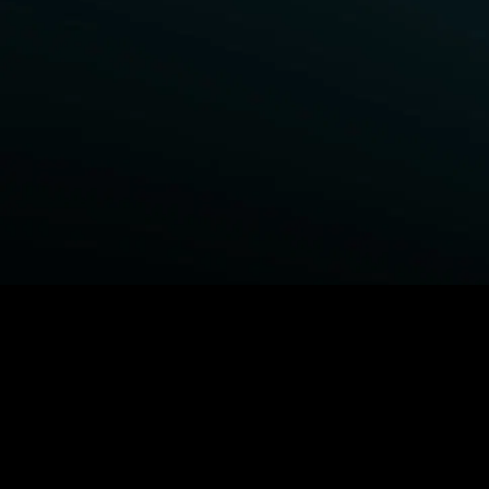
BROWSE STARZ