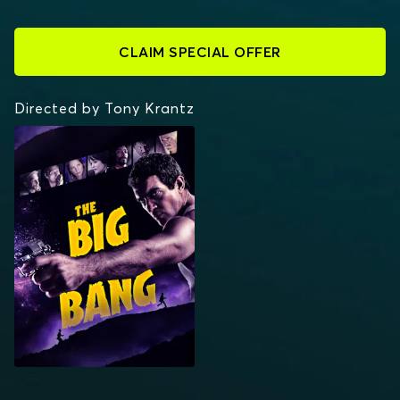
CLAIM SPECIAL OFFER
Directed by Tony Krantz
THE BIG BANG