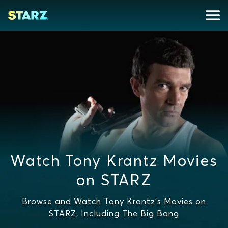
Watch Tony Krantz Movies
on STARZ
Browse and Watch Tony Krantz's Movies on
STARZ, Including The Big Bang