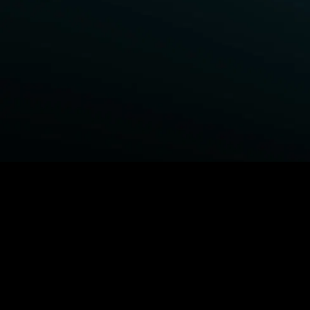
BROWSE STARZ
Power Book III: Raising Kanan
Fightland