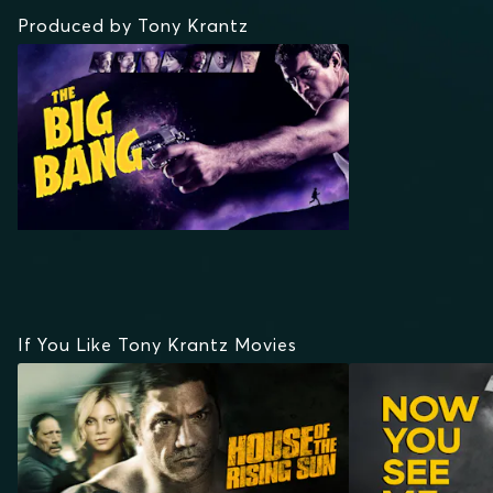
Produced by Tony Krantz
If You Like Tony Krantz Movies