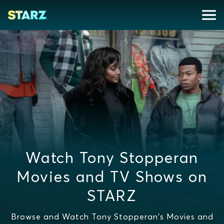
Watch Tony Stopperan
Movies and TV Shows on
STARZ
Browse and Watch Tony Stopperan's Movies and