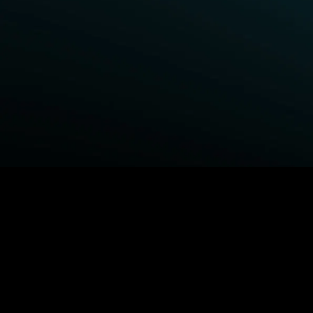
BROWSE STARZ
Power Book III: Raising Kanan