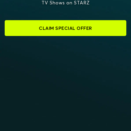
TV Shows on STARZ
CLAIM SPECIAL OFFER