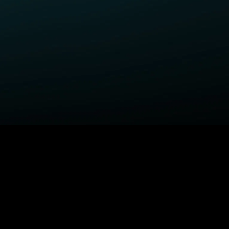
ELP
COMPANY