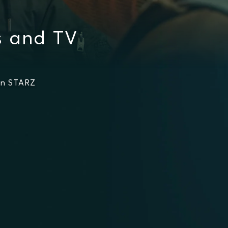
s and TV
on STARZ