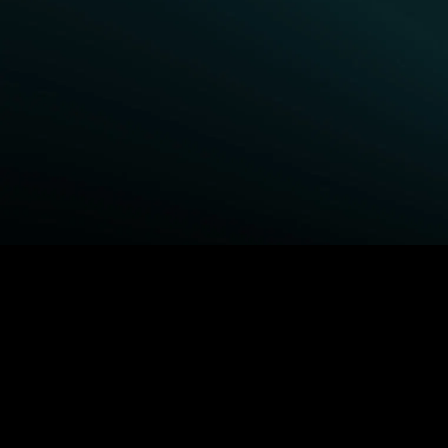
BROWSE STARZ