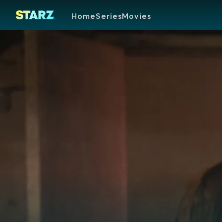
Home
Series
Movies