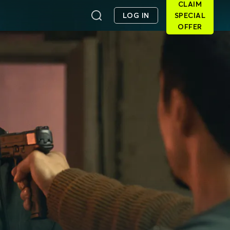
CLAIM
LOG IN
SPECIAL
OFFER