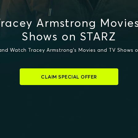
racey Armstrong Movie
Shows on STARZ
and Watch Tracey Armstrong's Movies and TV Shows 
CLAIM SPECIAL OFFER