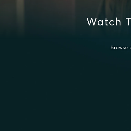
Watch T
Browse 