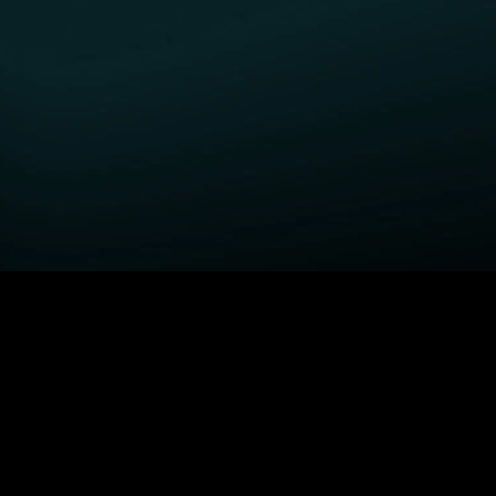
GET STARTED
H