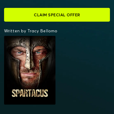
CLAIM SPECIAL OFFER
Written by Tracy Bellomo
SPARTACUS