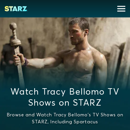
Watch Tracy Bellomo TV
Shows on STARZ
Browse and Watch Tracy Bellomo's TV Shows on
STARZ, Including Spartacus