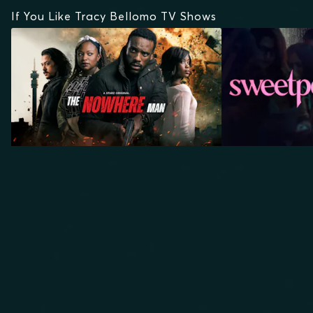
If You Like Tracy Bellomo TV Shows