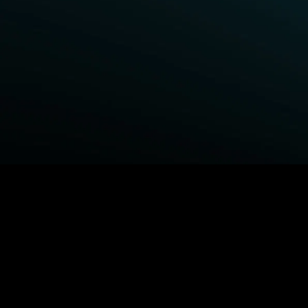
BROWSE STARZ
Fightland