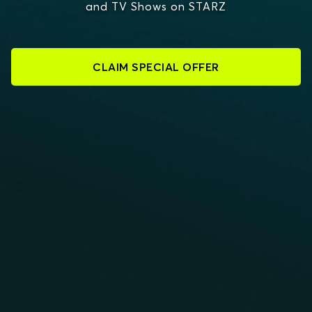
and TV Shows on STARZ
CLAIM SPECIAL OFFER