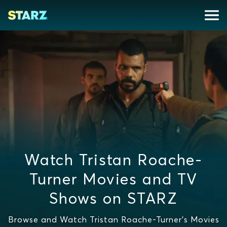
Watch Tristan Roache-
Turner Movies and TV
Shows on STARZ
Browse and Watch Tristan Roache-Turner's Movies