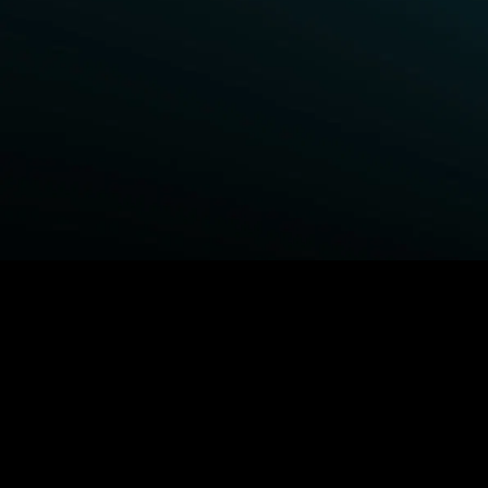
BROWSE STARZ
Power Book III: Raising Kanan