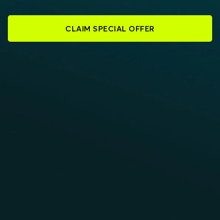
CLAIM SPECIAL OFFER