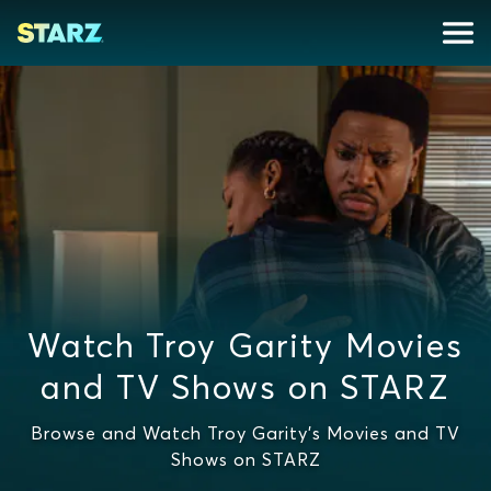
Watch Troy Garity Movies
and TV Shows on STARZ
Browse and Watch Troy Garity's Movies and TV
Shows on STARZ