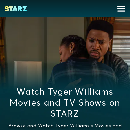
Watch Tyger Williams
Movies and TV Shows on
STARZ
Browse and Watch Tyger Williams's Movies and