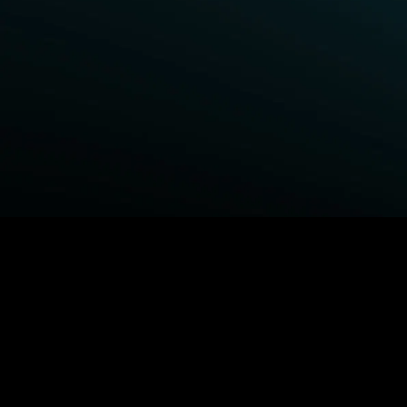
BROWSE STARZ
Power Book III: Raising Kanan