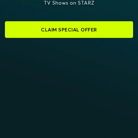
TV Shows on STARZ
CLAIM SPECIAL OFFER