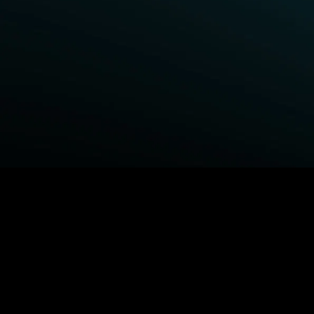
BROWSE STARZ
Power Book III: Raising Kanan