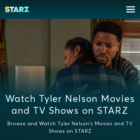
Watch Tyler Nelson Movies
and TV Shows on STARZ
Browse and Watch Tyler Nelson's Movies and TV
Shows on STARZ