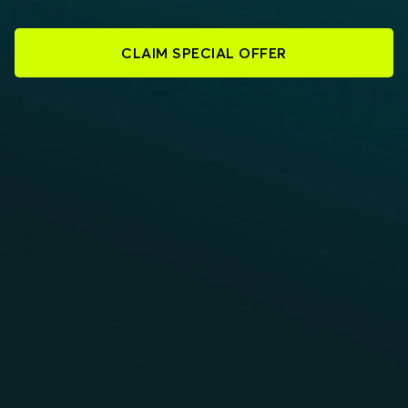
CLAIM SPECIAL OFFER