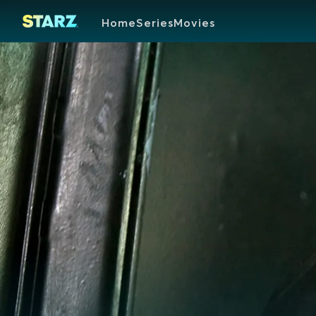
Home
Series
Movies