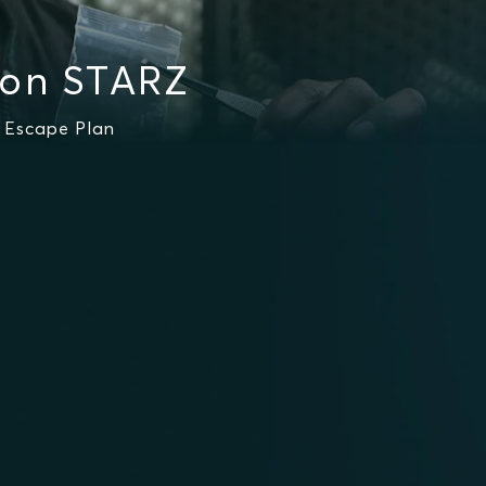
 on STARZ
g Escape Plan