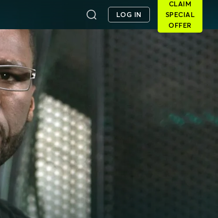
CLAIM
LOG IN
SPECIAL
OFFER