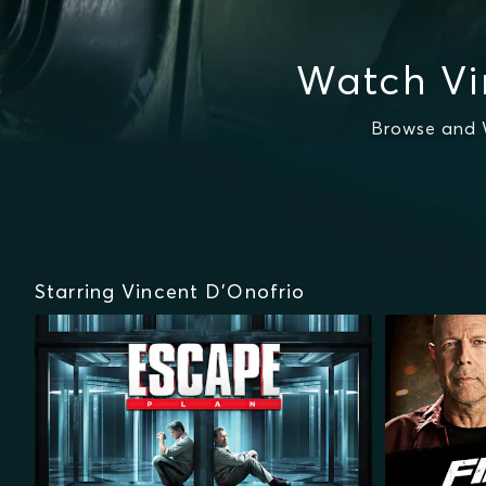
Watch Vi
Browse and W
Starring Vincent D'Onofrio