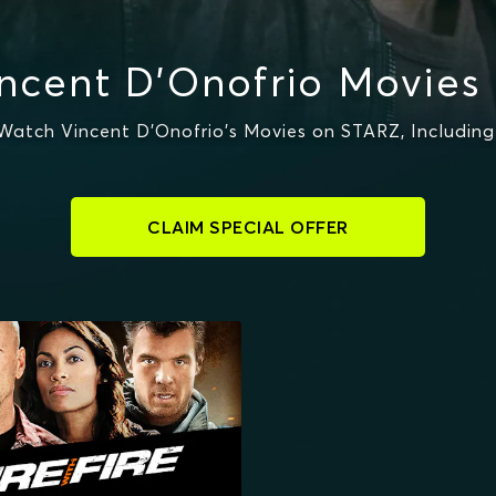
ncent D'Onofrio Movies
atch Vincent D'Onofrio's Movies on STARZ, Includin
CLAIM SPECIAL OFFER