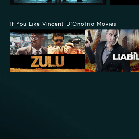
If You Like Vincent D'Onofrio Movies