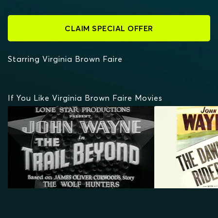
CLAIM SPECIAL OFFER
Starring Virginia Brown Faire
If You Like Virginia Brown Faire Movies