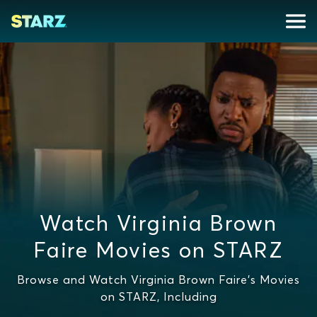
Watch Virginia Brown
Faire Movies on STARZ
Browse and Watch Virginia Brown Faire's Movies
on STARZ, Including