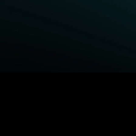
BROWSE STARZ
Power Book III: Raising Kanan