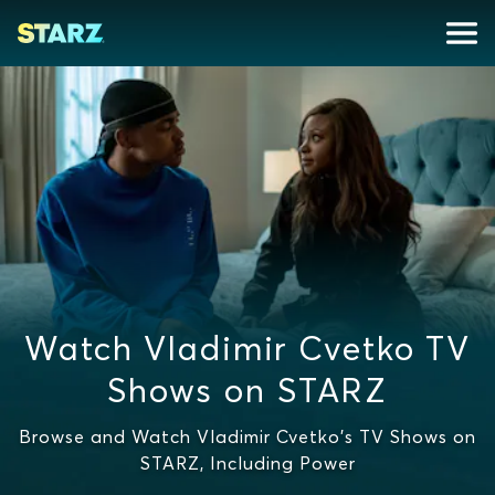
Watch Vladimir Cvetko TV
Shows on STARZ
Browse and Watch Vladimir Cvetko's TV Shows on
STARZ, Including Power