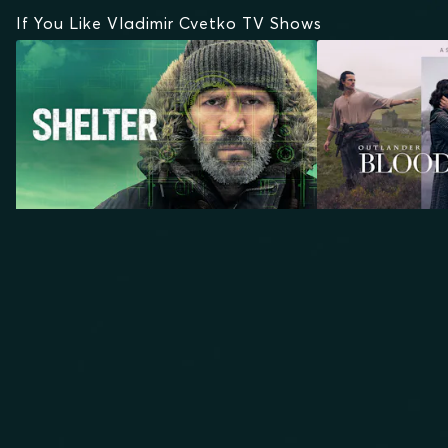
If You Like Vladimir Cvetko TV Shows