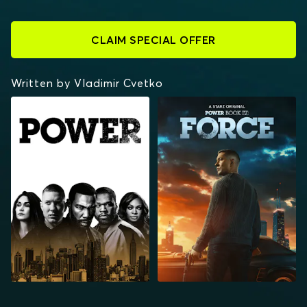
CLAIM SPECIAL OFFER
Written by Vladimir Cvetko
POWER
POWER BOOK IV:
FORCE