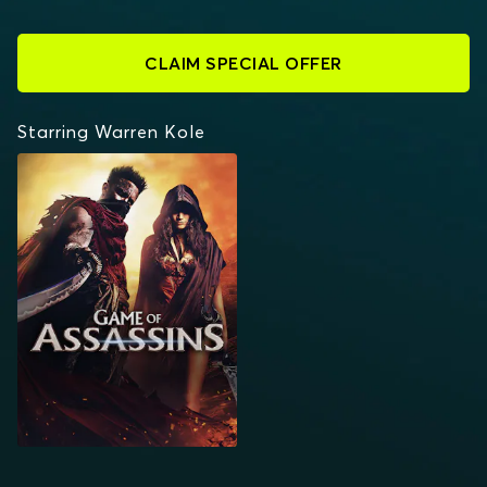
CLAIM SPECIAL OFFER
Starring Warren Kole
GAME OF ASSASSINS