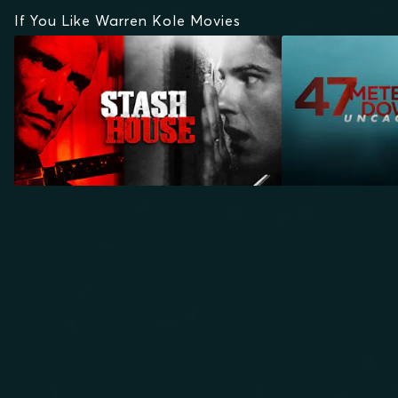
If You Like Warren Kole Movies