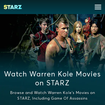
Watch Warren Kole Movies
on STARZ
Browse and Watch Warren Kole's Movies on
STARZ, Including Game Of Assassins