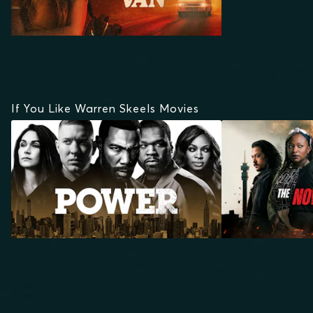
If You Like Warren Skeels Movies