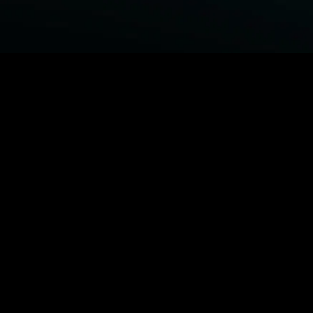
BROWSE STARZ
Fightland
Power Book III: Raising Kanan
Power Book IV: Force
Power
MORE ORIGINALS...
Queenpins
The Housemaid
Shelter
1992
MORE MOVIES...
Fightland
Power Book III: Raising Kanan