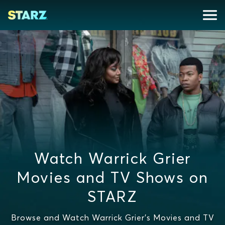
Watch Warrick Grier
Movies and TV Shows on
STARZ
Browse and Watch Warrick Grier's Movies and TV