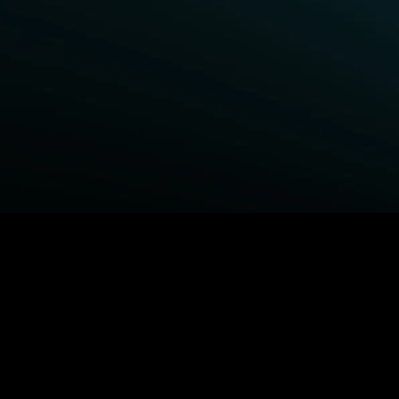
BROWSE STARZ
Power Book III: Raising Kanan