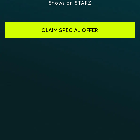
Shows on STARZ
CLAIM SPECIAL OFFER