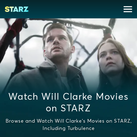
Watch Will Clarke Movies
on STARZ
Browse and Watch Will Clarke's Movies on STARZ,
Including Turbulence