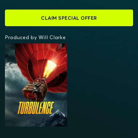
CLAIM SPECIAL OFFER
Produced by Will Clarke
TURBULENCE