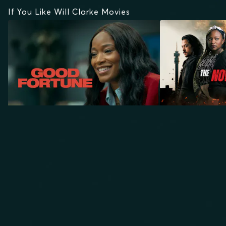
If You Like Will Clarke Movies