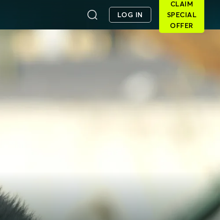
CLAIM
LOG IN
SPECIAL
OFFER