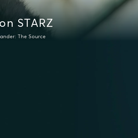
 on STARZ
lander: The Source