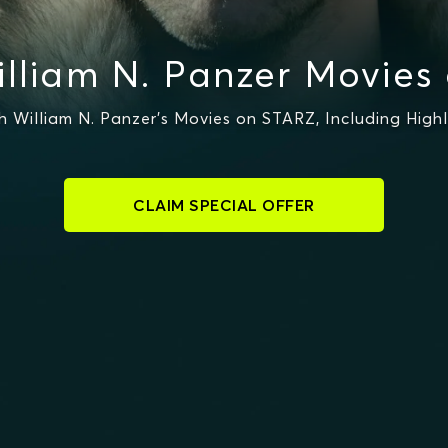
lliam N. Panzer Movies
William N. Panzer's Movies on STARZ, Including High
CLAIM SPECIAL OFFER