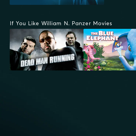
If You Like William N. Panzer Movies