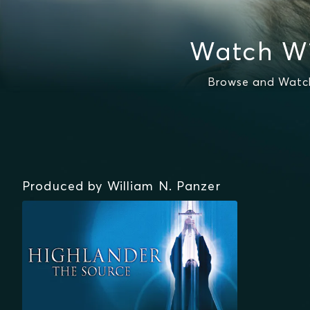
Watch Wi
Browse and Watch 
Produced by William N. Panzer