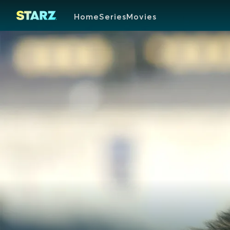
Home
Series
Movies