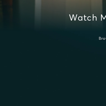
Watch M
Bro