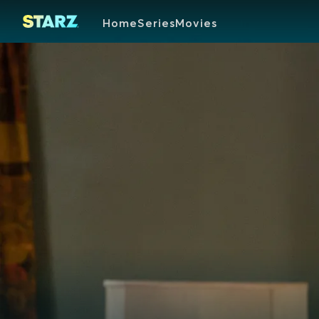
Home
Series
Movies