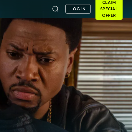
CLAIM
LOG IN
SPECIAL
OFFER