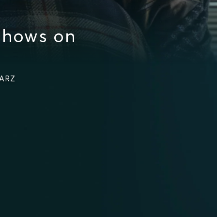
Shows on
TARZ