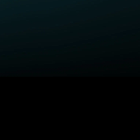
ELP
COMPANY