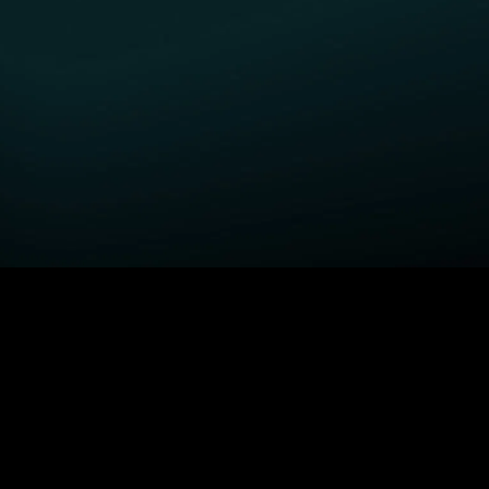
GET STARTED
H