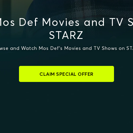
os Def Movies and TV 
STARZ
wse and Watch Mos Def's Movies and TV Shows on S
CLAIM SPECIAL OFFER