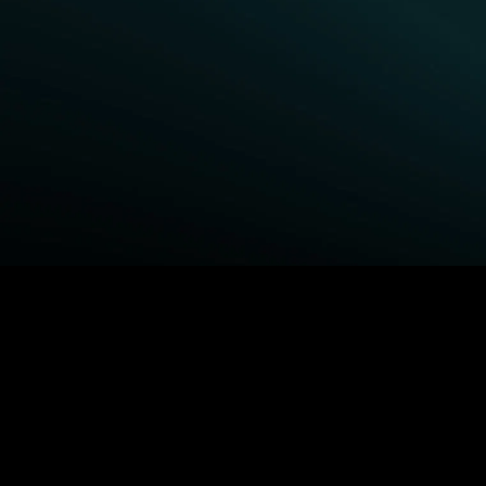
BROWSE STARZ