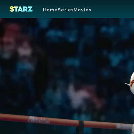
Home
Series
Movies