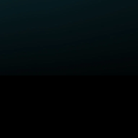
ELP
COMPANY