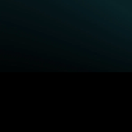
BROWSE STARZ