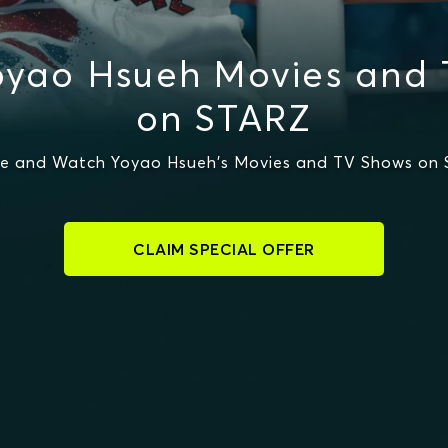
yao Hsueh Movies and
on STARZ
e and Watch Yoyao Hsueh's Movies and TV Shows on
CLAIM SPECIAL OFFER