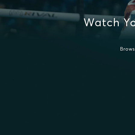
Watch Yo
Brows