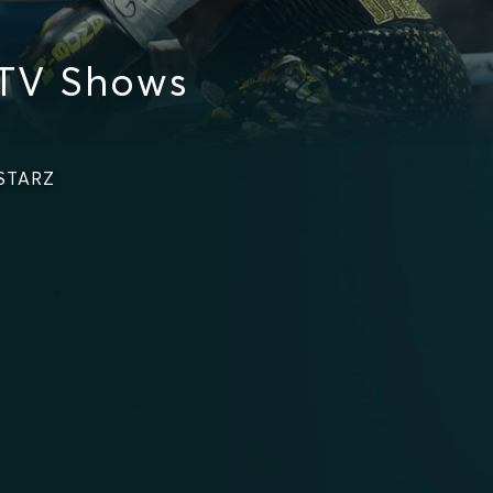
 TV Shows
 STARZ