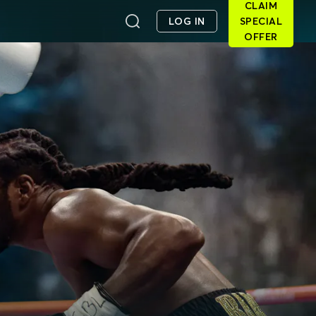
CLAIM
LOG IN
SPECIAL
OFFER