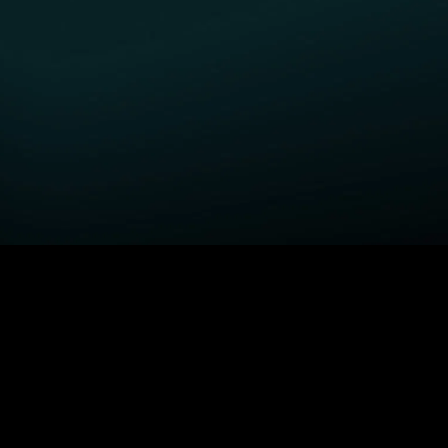
GET STARTED
H