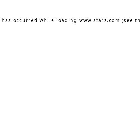
n has occurred
while loading
www.starz.com
(see t