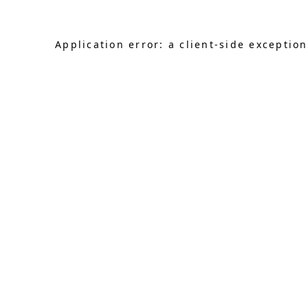
Application error: a client-side exceptio