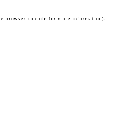
he browser console for more information)
.