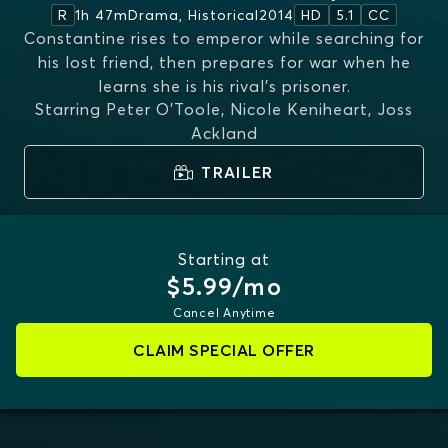
1h 47m
Drama, Historical
2014
R
HD
5.1
CC
Constantine rises to emperor while searching for
his lost friend, then prepares for war when he
learns she is his rival’s prisoner.
Starring
Peter O'Toole, Nicole Keniheart, Joss
Ackland
TRAILER
Starting at
$5.99/mo
Cancel Anytime
CLAIM SPECIAL OFFER