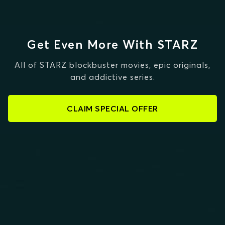
Get Even More With STARZ
All of STARZ blockbuster movies, epic originals,
and addictive series.
CLAIM SPECIAL OFFER