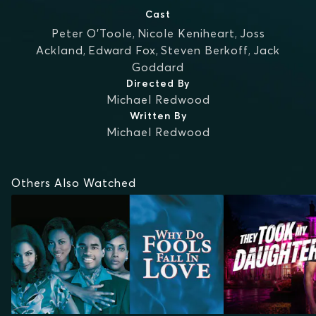
Cast
Peter O'Toole
,
Nicole Keniheart
,
Joss
Ackland
,
Edward Fox
,
Steven Berkoff
,
Jack
Goddard
Directed By
Michael Redwood
Written By
Michael Redwood
Others Also Watched