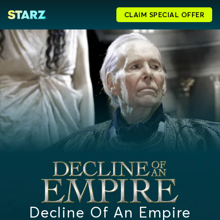
CLAIM SPECIAL OFFER
Decline Of An Empire