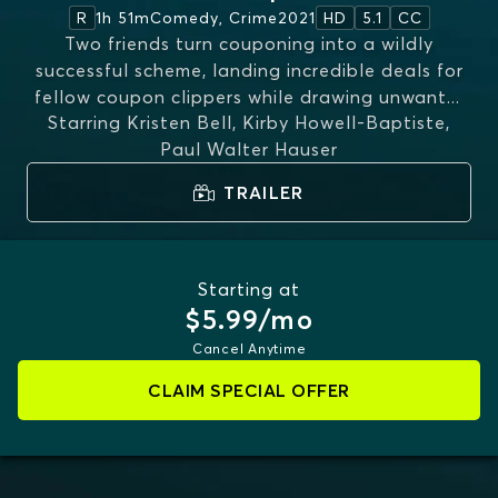
1h 51m
Comedy, Crime
2021
R
HD
5.1
CC
Two friends turn couponing into a wildly
successful scheme, landing incredible deals for
fellow coupon clippers while drawing unwant
...
Starring
Kristen Bell, Kirby Howell-Baptiste,
MORE
Paul Walter Hauser
TRAILER
Starting at
$5.99/mo
Cancel Anytime
CLAIM SPECIAL OFFER