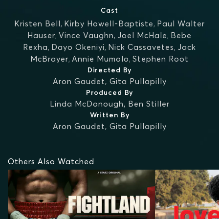
Cast
Kristen Bell
,
Kirby Howell-Baptiste
,
Paul Walter
Hauser
,
Vince Vaughn
,
Joel McHale
,
Bebe
Rexha
,
Dayo Okeniyi
,
Nick Cassavetes
,
Jack
McBrayer
,
Annie Mumolo
,
Stephen Root
Directed By
Aron Gaudet
,
Gita Pullapilly
Produced By
Linda McDonough
,
Ben Stiller
Written By
Aron Gaudet
,
Gita Pullapilly
Others Also Watched