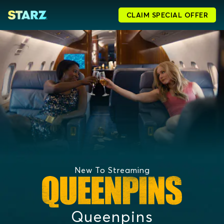
CLAIM SPECIAL OFFER
New To Streaming
Queenpins