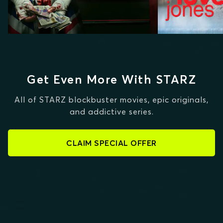
Get Even More With STARZ
All of STARZ blockbuster movies, epic originals,
and addictive series.
CLAIM SPECIAL OFFER