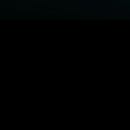
BROWSE STARZ
Fightland
Power Book III: Raising Kanan
Power
Power Book IV: Force
MORE ORIGINALS...
Queenpins
The Housemaid
Shelter
1992
MORE MOVIES...
Fightland
Power Book III: Raising Kanan