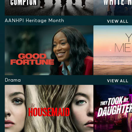
AANHPI Heritage Month
VIEW ALL
Drama
VIEW ALL