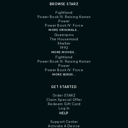
BROWSE STARZ
Fightland
Power Book III: Raising Kanan
Power
Power Book IV: Force
MORE ORIGINALS...
Queenpins
The Housemaid
Shelter
1992
MORE MOVIES...
Fightland
Power Book III: Raising Kanan
Power
Power Book IV: Force
MORE SERIES...
GET STARTED
Order STARZ
Claim Special Offer
Redeem Gift Card
Log In
HELP
Support Center
Activate A Device