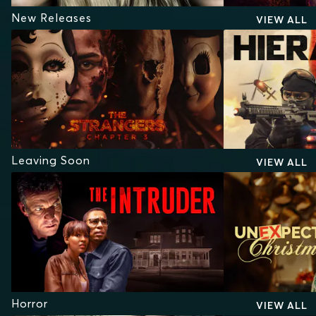
New Releases
VIEW ALL
Leaving Soon
VIEW ALL
Horror
VIEW ALL