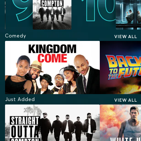
Comedy
VIEW ALL
Just Added
VIEW ALL