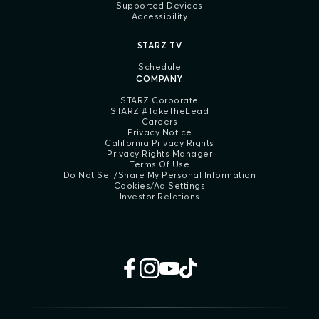
Supported Devices
Accessibility
STARZ TV
Schedule
COMPANY
STARZ Corporate
STARZ #TakeTheLead
Careers
Privacy Notice
California Privacy Rights
Privacy Rights Manager
Terms Of Use
Do Not Sell/Share My Personal Information
Cookies/Ad Settings
Investor Relations