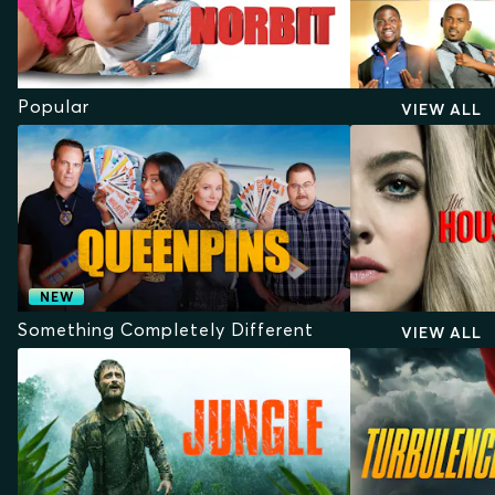
Popular
VIEW ALL
NEW
Something Completely Different
VIEW ALL