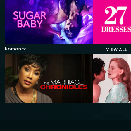
Romance
VIEW ALL