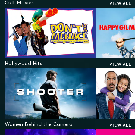
Cult Movies
VIEW ALL
Hollywood Hits
VIEW ALL
Women Behind the Camera
VIEW ALL