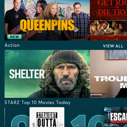
NEW
Action
VIEW ALL
STARZ Top 10 Movies Today