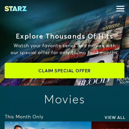
Explore Thousands Of Hits
Watch your favorite series and movies with
our special offer for only $6/mo for 3 months.
CLAIM SPECIAL OFFER
Movies
This Month Only
VIEW ALL