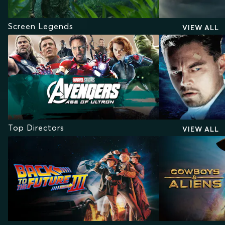
Screen Legends
VIEW ALL
Top Directors
VIEW ALL