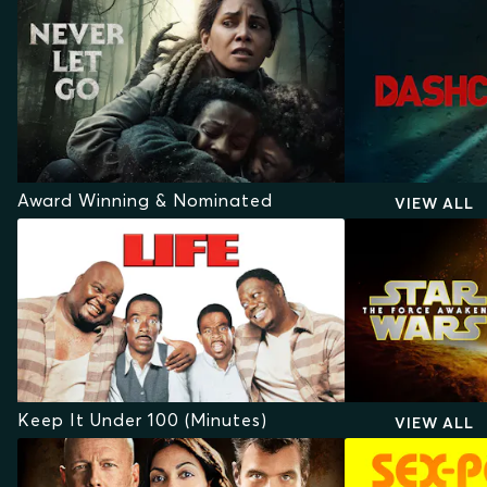
Award Winning & Nominated
VIEW ALL
Keep It Under 100 (Minutes)
VIEW ALL