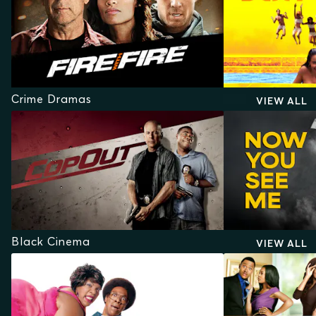
Crime Dramas
VIEW ALL
Black Cinema
VIEW ALL