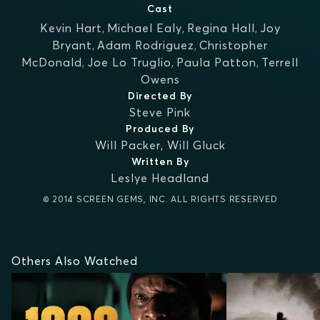
Cast
Kevin Hart
,
Michael Ealy
,
Regina Hall
,
Joy
Bryant
,
Adam Rodriguez
,
Christopher
McDonald
,
Joe Lo Truglio
,
Paula Patton
,
Terrell
Owens
Directed By
Steve Pink
Produced By
Will Packer
,
Will Gluck
Written By
Leslye Headland
© 2014 SCREEN GEMS, INC. ALL RIGHTS RESERVED
Others Also Watched