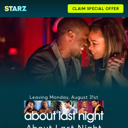
CLAIM SPECIAL OFFER
Leaving Monday, August 31st