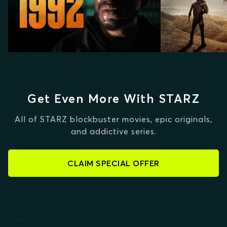
Get Even More With STARZ
All of STARZ blockbuster movies, epic originals,
and addictive series.
CLAIM SPECIAL OFFER