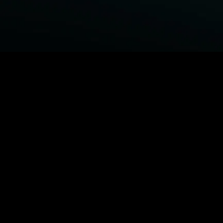
BROWSE STARZ
Fightland
Power Book III: Raising Kanan
Power
Power Book IV: Force
MORE ORIGINALS...
Queenpins
Shelter
The Housemaid
Escape Plan
MORE MOVIES...