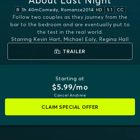
About Last Night
1h 40m
Comedy, Romance
2014
R
HD
5.1
CC
Follow two couples as they journey from the
bar to the bedroom and are eventually put to
the test in the real world.
Starring
Kevin Hart, Michael Ealy, Regina Hall
TRAILER
Starting at
$5.99/mo
Cancel Anytime
CLAIM SPECIAL OFFER