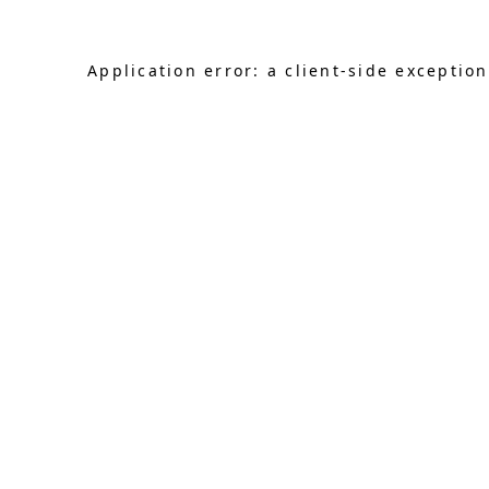
Application error: a client-side exceptio