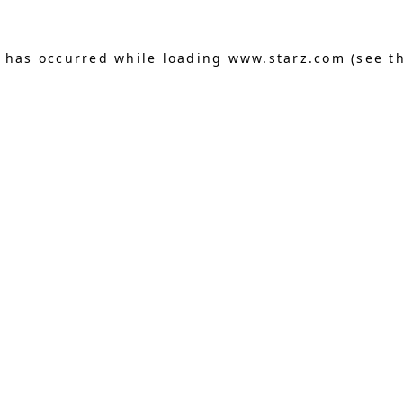
n has occurred
while loading
www.starz.com
(see t