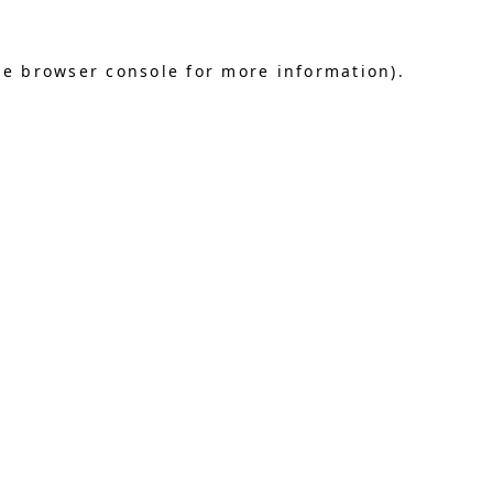
he browser console for more information)
.