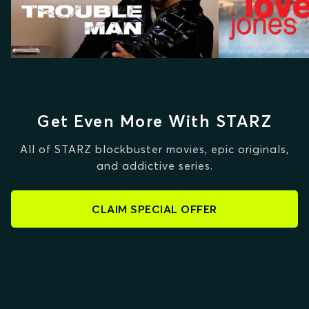
Get Even More With STARZ
All of STARZ blockbuster movies, epic originals,
and addictive series.
CLAIM SPECIAL OFFER