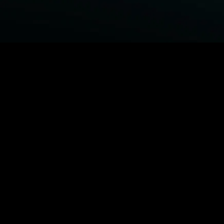
BROWSE STARZ
Power Book III: Raising Kanan
Fightland
Power
Power Book IV: Force
MORE ORIGINALS...
Queenpins
The Housemaid
Shelter
1992
MORE MOVIES...
Power Book III: Raising Kanan