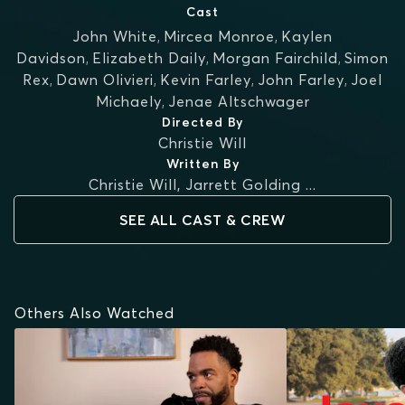
Cast
John White
,
Mircea Monroe
,
Kaylen
Davidson
,
Elizabeth Daily
,
Morgan Fairchild
,
Simon
Rex
,
Dawn Olivieri
,
Kevin Farley
,
John Farley
,
Joel
Michaely
,
Jenae Altschwager
Directed By
Christie Will
Written By
Christie Will
,
Jarrett Golding
...
SEE ALL CAST & CREW
Others Also Watched