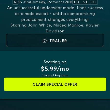
1h 31m
Comedy, Romance
2011
R
HD
5.1
CC
An unsuccessful underwear model finds success
as a male escort - until a compromising
predicament changes everything!
Starring
John White, Mircea Monroe, Kaylen
Davidson
TRAILER
Starting at
$5.99/mo
Cancel Anytime
CLAIM SPECIAL OFFER