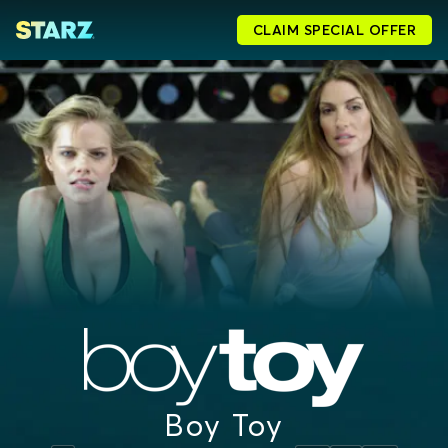
CLAIM SPECIAL OFFER
Boy Toy