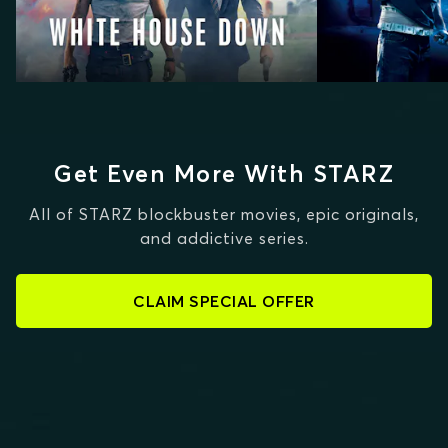
Get Even More With STARZ
All of STARZ blockbuster movies, epic originals,
and addictive series.
CLAIM SPECIAL OFFER