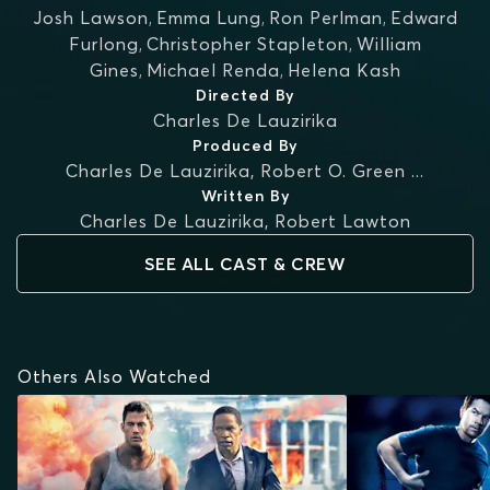
Josh Lawson
,
Emma Lung
,
Ron Perlman
,
Edward
Furlong
,
Christopher Stapleton
,
William
Gines
,
Michael Renda
,
Helena Kash
Directed By
Charles De Lauzirika
Produced By
Charles De Lauzirika
,
Robert O. Green
...
Written By
Charles De Lauzirika
,
Robert Lawton
SEE ALL CAST & CREW
Others Also Watched