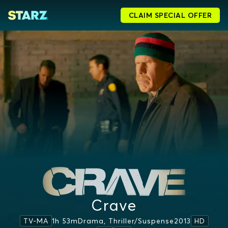
CLAIM SPECIAL OFFER
Crave
1h 53m
Drama, Thriller/suspense
2013
TV-MA
HD