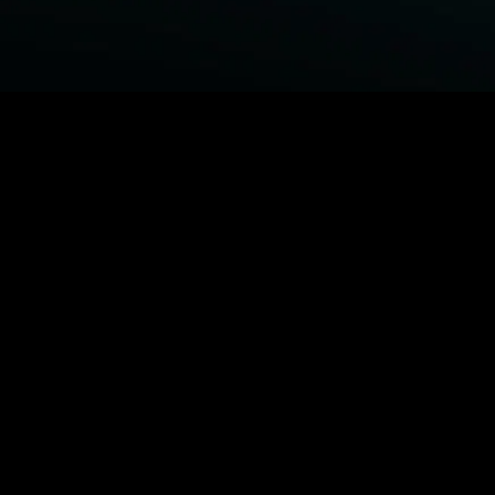
BROWSE STARZ
Fightland
Power Book III: Raising Kanan
Power
Power Book IV: Force
MORE ORIGINALS...
Queenpins
Shelter
The Housemaid
Escape Plan
MORE MOVIES...
Fightland