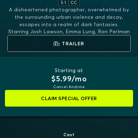
5.1
CC
A disheartened photographer, overwhelmed by
the surrounding urban violence and decay,
escapes into a realm of dark fantasies.
Starring
Josh Lawson, Emma Lung, Ron Perlman
TRAILER
Starting at
$5.99/mo
Cancel Anytime
CLAIM SPECIAL OFFER
Cast