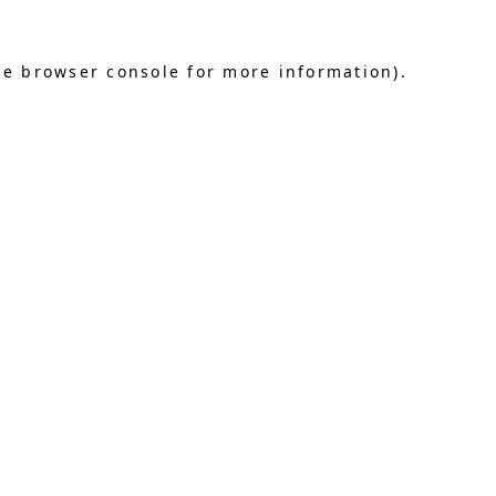
he browser console for more information)
.