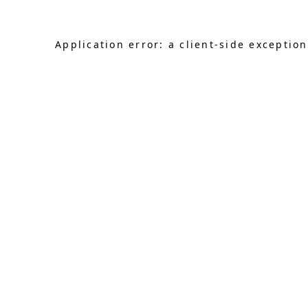
Application error: a client-side exceptio