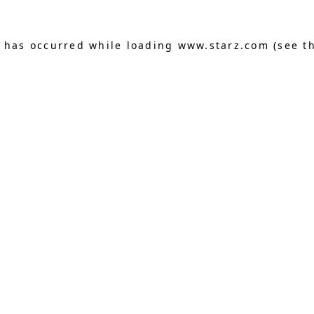
n has occurred
while loading
www.starz.com
(see t