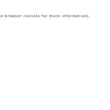
he browser console for more information)
.