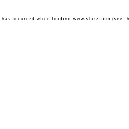
n has occurred
while loading
www.starz.com
(see t