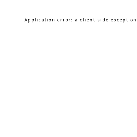
Application error: a client-side exceptio