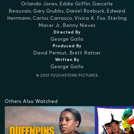
Orlando Jones
,
Eddie Griffin
,
Garcelle
Beauvais
,
Gary Grubbs
,
Daniel Roebuck
,
Edward
Herrmann
,
Carlos Carrasco
,
Vivica A. Fox
,
Sterling
Macer Jr.
,
Benny Nieves
Directed By
George Gallo
Produced By
David Permut
,
Brett Ratner
Written By
George Gallo
© 2001 TOUCHSTONE PICTURES
Others Also Watched