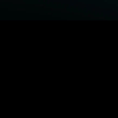
BROWSE STARZ
Power Book III: Raising Kanan
Fightland
Power
Power Book IV: Force
MORE ORIGINALS...
Queenpins
The Housemaid
Shelter
1992
MORE MOVIES...
Power Book III: Raising Kanan
Fightland