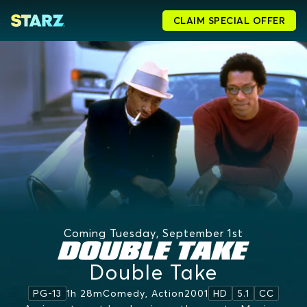
CLAIM SPECIAL OFFER
Coming Tuesday, September 1st
Double Take
1h 28m
Comedy, Action
2001
PG-13
HD
5.1
CC