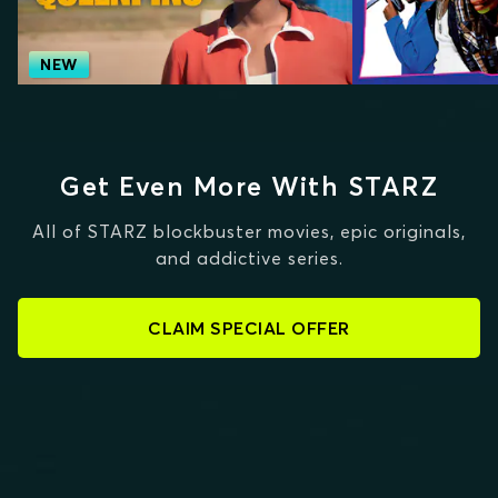
NEW
Get Even More With STARZ
All of STARZ blockbuster movies, epic originals,
and addictive series.
CLAIM SPECIAL OFFER