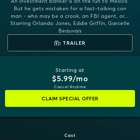
An investment banker is on the run to Mexico.
But he gets mistaken for a fast-talking con
man - who may be a crook, an FBI agent, or
...
Starring
Orlando Jones, Eddie Griffin, Garcelle
MORE
Beauvais
TRAILER
Starting at
$5.99/mo
Cancel Anytime
CLAIM SPECIAL OFFER
Cast