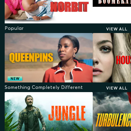
Popular
VIEW ALL
NEW
Something Completely Different
VIEW ALL