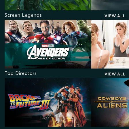
Screen Legends
VIEW ALL
Top Directors
VIEW ALL