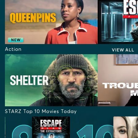
NEW
Action
VIEW ALL
STARZ Top 10 Movies Today