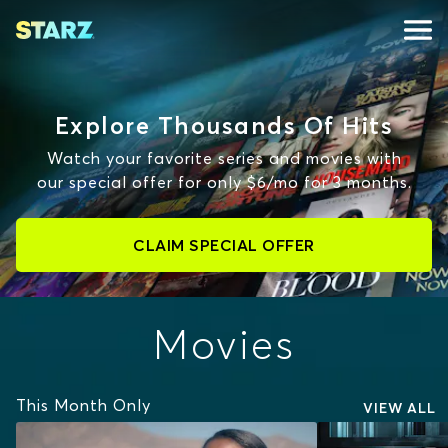
Explore Thousands Of Hits
Watch your favorite series and movies with
our special offer for only $6/mo for 3 months.
CLAIM SPECIAL OFFER
Movies
This Month Only
VIEW ALL