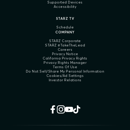
Supported Devices
Accessibility
STARZ TV
Schedule
COMPANY
STARZ Corporate
STARZ #TakeTheLead
Careers
Privacy Notice
California Privacy Rights
Privacy Rights Manager
Terms Of Use
Do Not Sell/Share My Personal Information
Cookies/Ad Settings
Investor Relations