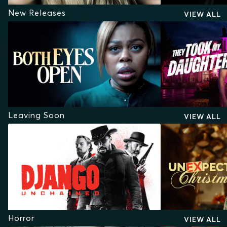
New Releases
VIEW ALL
Leaving Soon
VIEW ALL
Horror
VIEW ALL