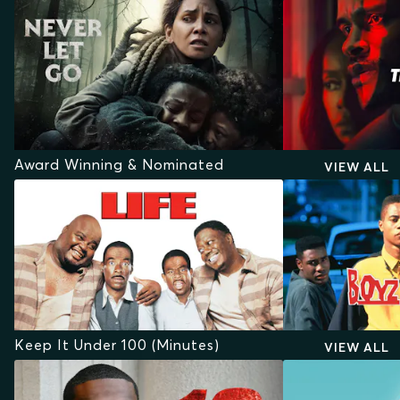
Award Winning & Nominated
VIEW ALL
Keep It Under 100 (Minutes)
VIEW ALL