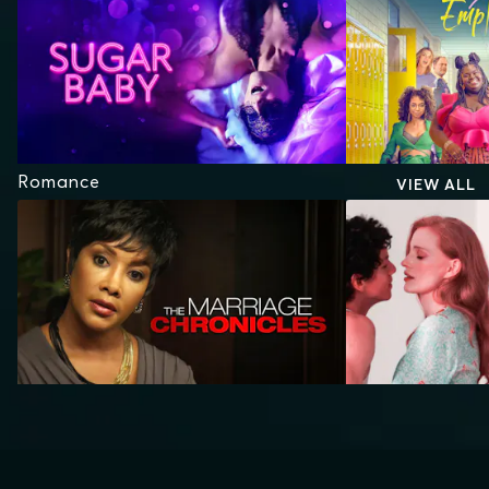
Romance
VIEW ALL