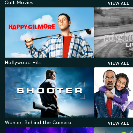
Cult Movies
VIEW ALL
Hollywood Hits
VIEW ALL
Women Behind the Camera
VIEW ALL