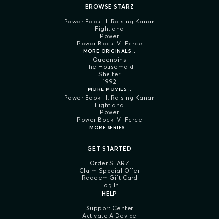
BROWSE STARZ
Power Book III: Raising Kanan
Fightland
Power
Power Book IV: Force
MORE ORIGINALS...
Queenpins
The Housemaid
Shelter
1992
MORE MOVIES...
Power Book III: Raising Kanan
Fightland
Power
Power Book IV: Force
MORE SERIES...
GET STARTED
Order STARZ
Claim Special Offer
Redeem Gift Card
Log In
HELP
Support Center
Activate A Device