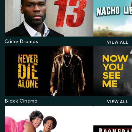
Crime Dramas
VIEW ALL
Black Cinema
VIEW ALL