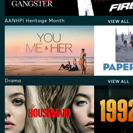
AANHPI Heritage Month
VIEW ALL
Drama
VIEW ALL