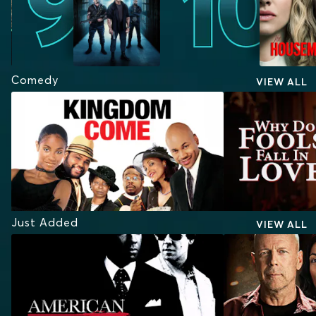
Comedy
VIEW ALL
Just Added
VIEW ALL